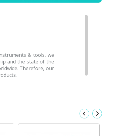
Instruments & tools, we
hip and the state of the
rldwide. Therefore, our
roducts.