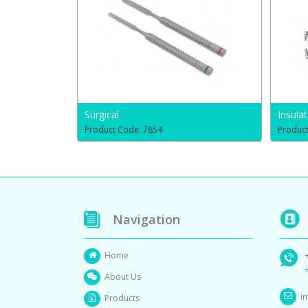
Surgical
Insula
Product Code: 7854
Produc
Navigation
Home
About Us
i
Products