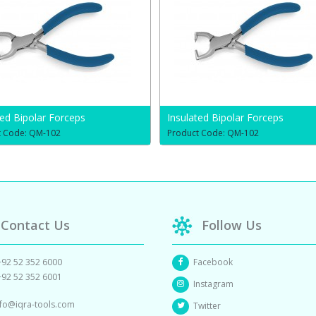
ted Bipolar Forceps
Insulated Bipolar Forceps
t Code: QM-102
Product Code: QM-102
Contact Us
Follow Us
+92 52 352 6000
Facebook
+92 52 352 6001
Instagram
nfo@iqra-tools.com
Twitter