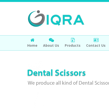
Home
About Us
Products
Contact Us