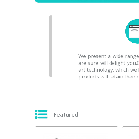
We present a wide range 
are sure will delight you
art technology, which we
products will retain their
Featured