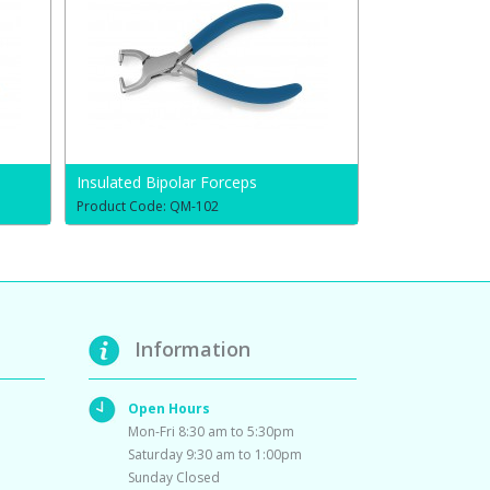
Insulated Bipolar Forceps
Product Code: QM-102
Information
Open Hours
Mon-Fri 8:30 am to 5:30pm
Saturday 9:30 am to 1:00pm
Sunday Closed