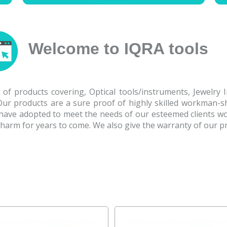
Welcome to IQRA tools
of products covering, Optical tools/instruments, Jewelry 
.Our products are a sure proof of highly skilled workman-s
 have adopted to meet the needs of our esteemed clients wo
 charm for years to come. We also give the warranty of our p